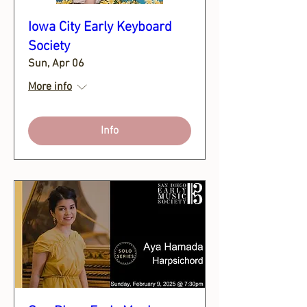
Iowa City Early Keyboard
Society
Sun, Apr 06
More info
Info