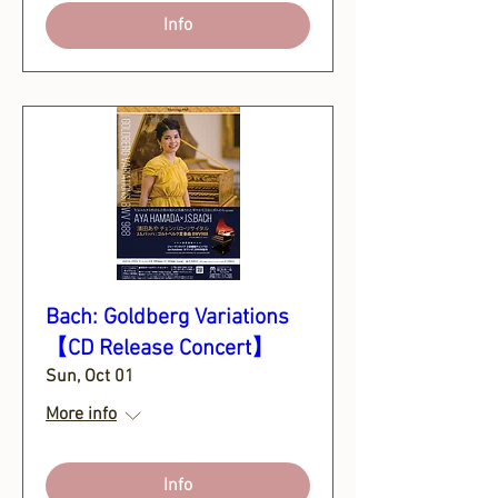
Info
Bach: Goldberg Variations
【CD Release Concert】
Sun, Oct 01
More info
Info