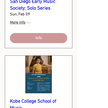
San Diego Early Music
Society: Solo Series
Sun, Feb 09
More info
Info
Kobe College School of