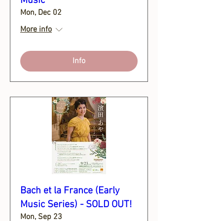
Music
Mon, Dec 02
More info
Info
Bach et la France (Early
Music Series) - SOLD OUT!
Mon, Sep 23