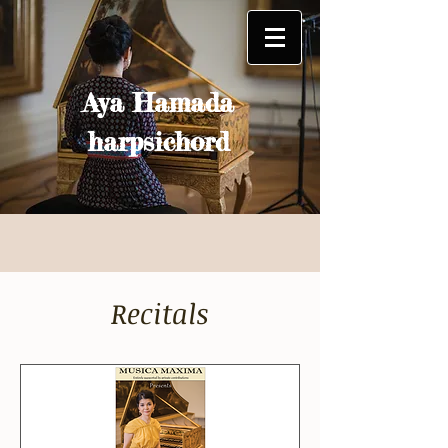
Aya Hamada
harpsichord
Recitals