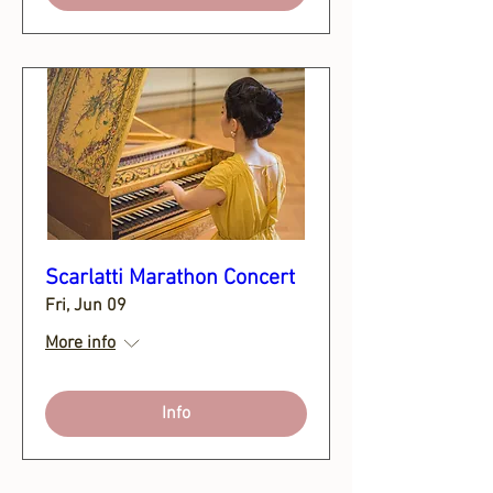
Scarlatti Marathon Concert
Fri, Jun 09
More info
Info