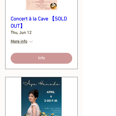
Concert à la Cave 【SOLD
OUT】
Thu, Jun 12
More info
Info