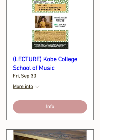
(LECTURE) Kobe College
School of Music
Fri, Sep 30
More info
Info