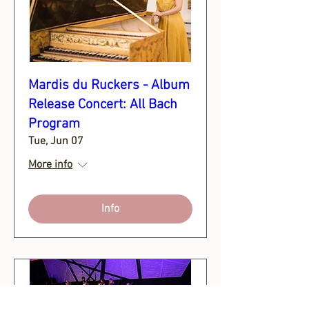
Mardis du Ruckers - Album
Release Concert: All Bach
Program
Tue, Jun 07
More info
Info