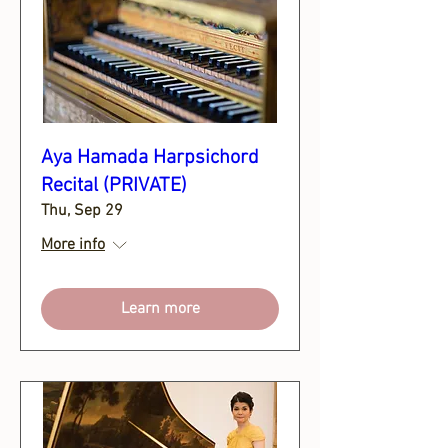
Aya Hamada Harpsichord
Recital (PRIVATE)
Thu, Sep 29
More info
Learn more