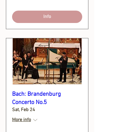
Info
Bach: Brandenburg
Concerto No.5
Sat, Feb 24
More info