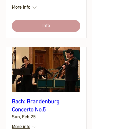
More info
Info
Bach: Brandenburg
Concerto No.5
Sun, Feb 25
More info