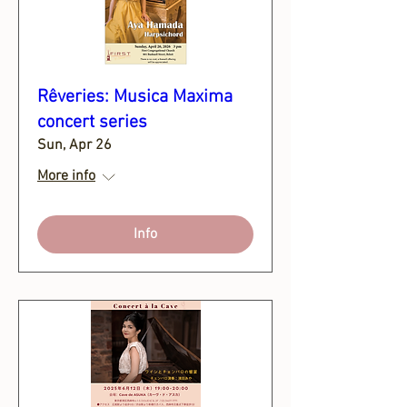
Rêveries: Musica Maxima
concert series
Sun, Apr 26
More info
Info